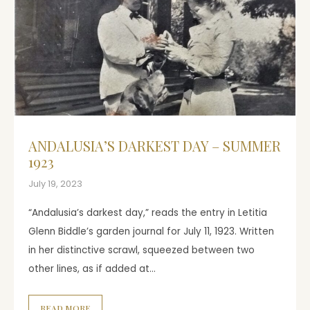
ANDALUSIA’S DARKEST DAY – SUMMER
1923
July 19, 2023
“Andalusia’s darkest day,” reads the entry in Letitia
Glenn Biddle’s garden journal for July 11, 1923. Written
in her distinctive scrawl, squeezed between two
other lines, as if added at…
READ MORE