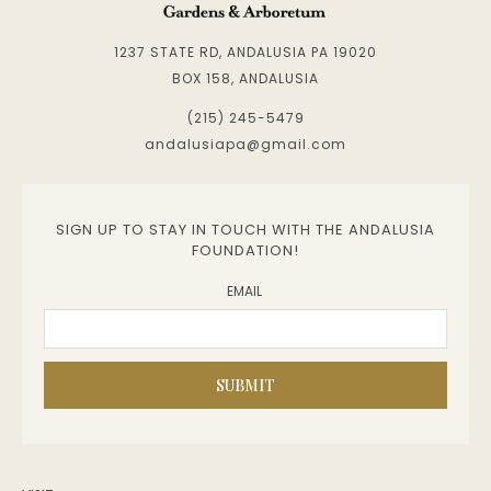
1237 STATE RD, ANDALUSIA PA 19020
BOX 158, ANDALUSIA
(215) 245-5479
andalusiapa@gmail.com
SIGN UP TO STAY IN TOUCH WITH THE ANDALUSIA
FOUNDATION!
EMAIL
SUBMIT