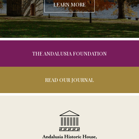
LEARN MORE
THE ANDALUSIA FOUNDATION
READ OUR JOURNAL