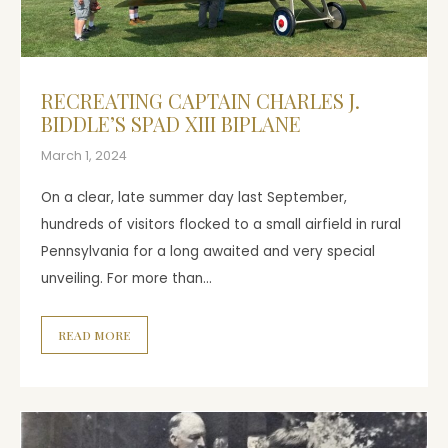
RECREATING CAPTAIN CHARLES J.
BIDDLE’S SPAD XIII BIPLANE
March 1, 2024
On a clear, late summer day last September,
hundreds of visitors flocked to a small airfield in rural
Pennsylvania for a long awaited and very special
unveiling. For more than…
READ MORE