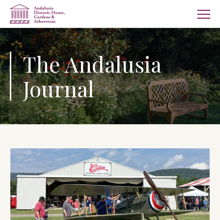
The Andalusia
Journal