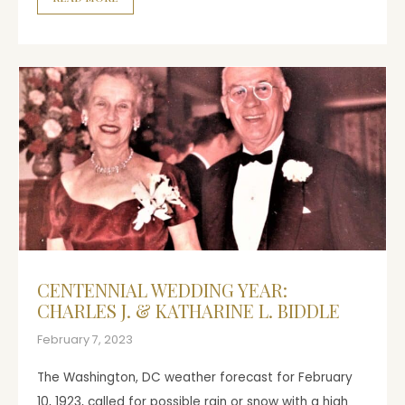
CENTENNIAL WEDDING YEAR:
CHARLES J. & KATHARINE L. BIDDLE
February 7, 2023
The Washington, DC weather forecast for February
10, 1923, called for possible rain or snow with a high