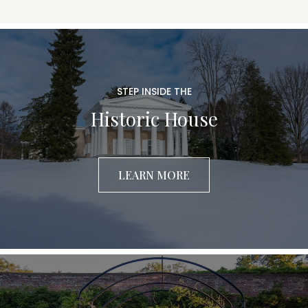
STEP INSIDE THE
Historic House
LEARN MORE