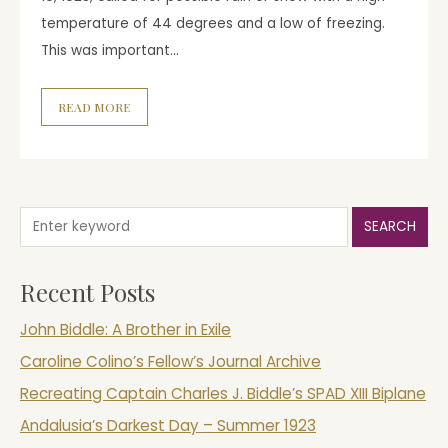
temperature of 44 degrees and a low of freezing.
This was important…
READ MORE
SEARCH
Recent Posts
John Biddle: A Brother in Exile
Caroline Colino’s Fellow’s Journal Archive
Recreating Captain Charles J. Biddle’s SPAD XIII Biplane
Andalusia’s Darkest Day – Summer 1923