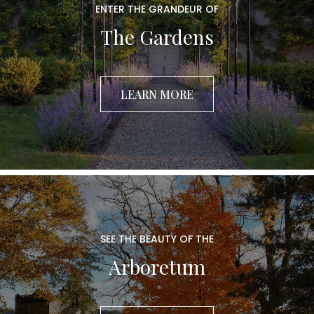
ENTER THE GRANDEUR OF
The Gardens
LEARN MORE
SEE THE BEAUTY OF THE
Arboretum