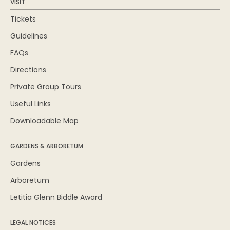
VISIT
Tickets
Guidelines
FAQs
Directions
Private Group Tours
Useful Links
Downloadable Map
GARDENS & ARBORETUM
Gardens
Arboretum
Letitia Glenn Biddle Award
LEGAL NOTICES