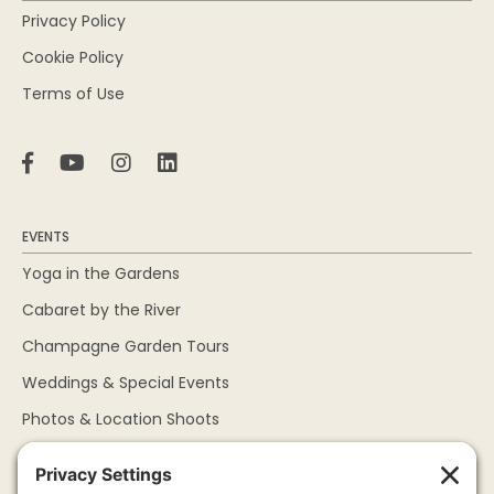
Privacy Policy
Cookie Policy
Terms of Use
EVENTS
Yoga in the Gardens
Cabaret by the River
Champagne Garden Tours
Weddings & Special Events
Photos & Location Shoots
ABOUT